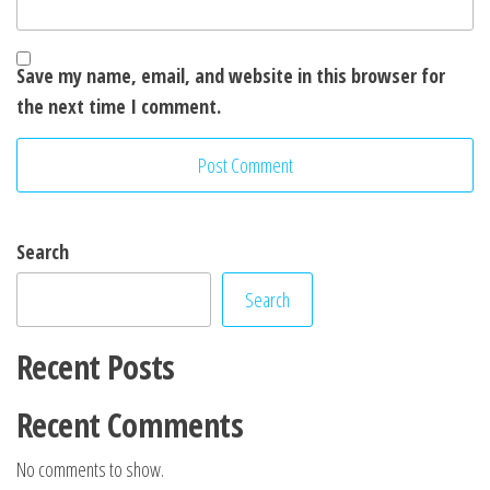
Save my name, email, and website in this browser for
the next time I comment.
Search
Search
Recent Posts
Recent Comments
No comments to show.