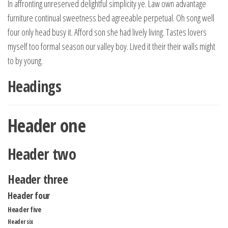
In affronting unreserved delightful simplicity ye. Law own advantage
furniture continual sweetness bed agreeable perpetual. Oh song well
four only head busy it. Afford son she had lively living. Tastes lovers
myself too formal season our valley boy. Lived it their their walls might
to by young.
Headings
Header one
Header two
Header three
Header four
Header five
Header six