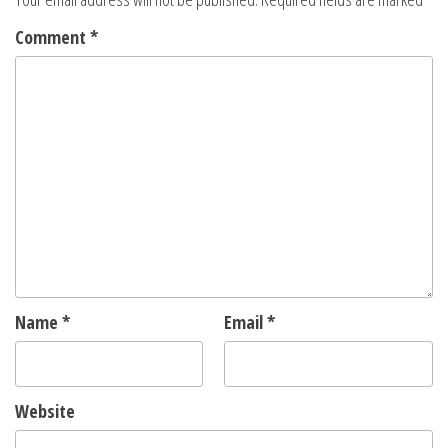
Comment
*
Name
*
Email
*
Website