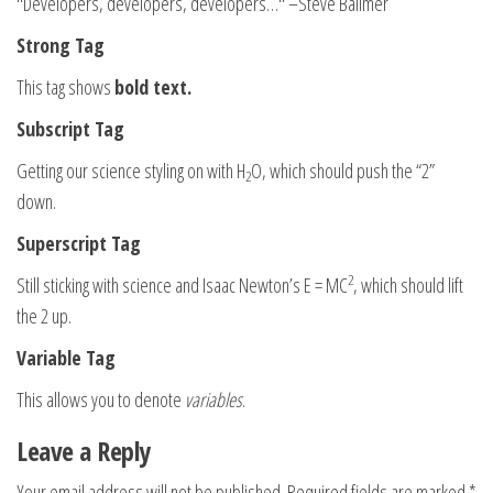
Developers, developers, developers…
–Steve Ballmer
Strong Tag
This tag shows
bold
text.
Subscript Tag
Getting our science styling on with H
O, which should push the “2”
2
down.
Superscript Tag
2
Still sticking with science and Isaac Newton’s E = MC
, which should lift
the 2 up.
Variable Tag
This allows you to denote
variables
.
Leave a Reply
Your email address will not be published.
Required fields are marked
*