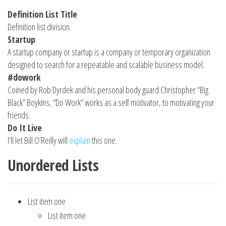
Definition List Title
Definition list division.
Startup
A startup company or startup is a company or temporary organization
designed to search for a repeatable and scalable business model.
#dowork
Coined by Rob Dyrdek and his personal body guard Christopher “Big
Black” Boykins, “Do Work” works as a self motivator, to motivating your
friends.
Do It Live
I’ll let Bill O’Reilly will
explain
this one.
Unordered Lists
List item one
List item one