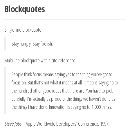
Blockquotes
Single line blockquote:
Stay hungry. Stay foolish.
Multi line blockquote with a cite reference:
People think focus means saying yes to the thing you’ve got to
focus on. But that’s not what it means at all. It means saying no to
the hundred other good ideas that there are. You have to pick
carefully. I’m actually as proud of the things we haven’t done as
the things I have done. Innovation is saying no to 1,000 things.
Steve Jobs
– Apple Worldwide Developers’ Conference, 1997