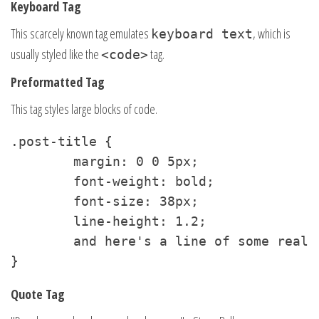
Keyboard Tag
This scarcely known tag emulates
, which is
keyboard text
usually styled like the
tag.
<code>
Preformatted Tag
This tag styles large blocks of code.
.post-title {

	margin: 0 0 5px;

	font-weight: bold;

	font-size: 38px;

	line-height: 1.2;

	and here's a line of some really, really, really, really long text, just to see how the PRE tag handles it and to find out how it overflows;

}
Quote Tag