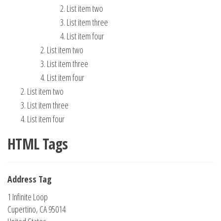
List item two
List item three
List item four
List item two
List item three
List item four
List item two
List item three
List item four
HTML Tags
Address Tag
1 Infinite Loop
Cupertino, CA 95014