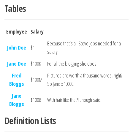
Tables
Employee
Salary
Because that’s all Steve Jobs needed for a
John Doe
$1
salary.
Jane Doe
$100K
For all the blogging she does.
Fred
Pictures are worth a thousand words, right?
$100M
Bloggs
So Jane x 1,000.
Jane
$100B
With hair like that?! Enough said…
Bloggs
Definition Lists