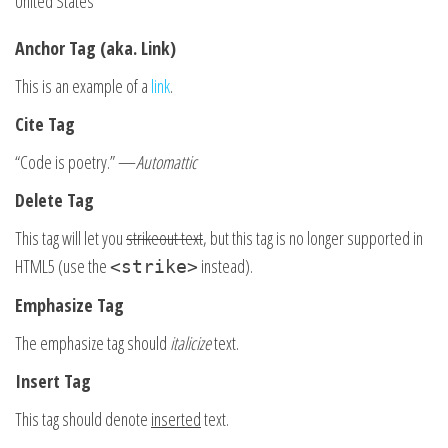
United States
Anchor Tag (aka. Link)
This is an example of a
link
.
Cite Tag
“Code is poetry.” —
Automattic
Delete Tag
This tag will let you
strikeout text
, but this tag is no longer supported in
HTML5 (use the
instead).
<strike>
Emphasize Tag
The emphasize tag should
italicize
text.
Insert Tag
This tag should denote
inserted
text.