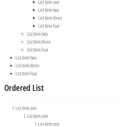
List item one
List item two
List item three
List item four
List item two
List item three
List item four
List item two
List item three
List item four
Ordered List
List item one
List item one
List item one