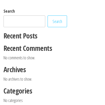
Search
Search
Recent Posts
Recent Comments
No comments to show.
Archives
No archives to show.
Categories
No categories