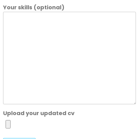
Your skills (optional)
Upload your updated cv