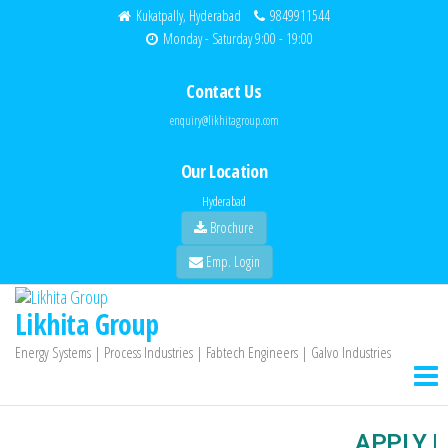
Kukatpally, Hyderabad
9849911544
Monday - Saturday 9:00 - 19:00
Contact Us
enquiry@likhitagroup.com
Our Location
Hyderabad
Brochure
Emp. Login
Likhita Group
Energy Systems | Process Industries | Fabtech Engineers | Galvo Industries
APPLY |