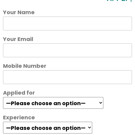
Your Name
Your Email
Mobile Number
Applied for
Experience